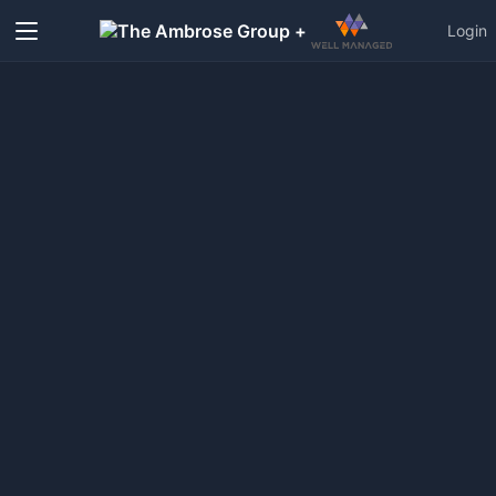
+
Login