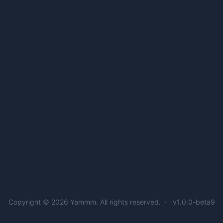
Copyright © 2026
Yammm
. All rights reserved.
v1.0.0-beta9