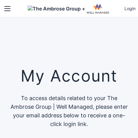
+
Login
My Account
To access details related to your The
Ambrose Group | Well Managed, please enter
your email address below to receive a one-
click login link.