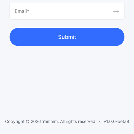
⟶
Submit
Copyright © 2026
Yammm
. All rights reserved.
v1.0.0-beta9