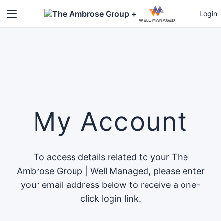
+
Login
My Account
To access details related to your The
Ambrose Group | Well Managed, please enter
your email address below to receive a one-
click login link.